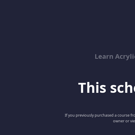
Learn Acryli
This scho
If you previously purchased a course fro
owner or vie